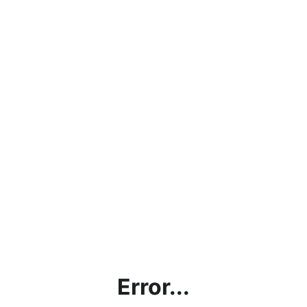
Error...