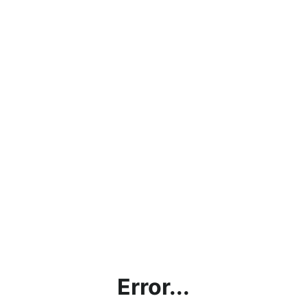
Error...